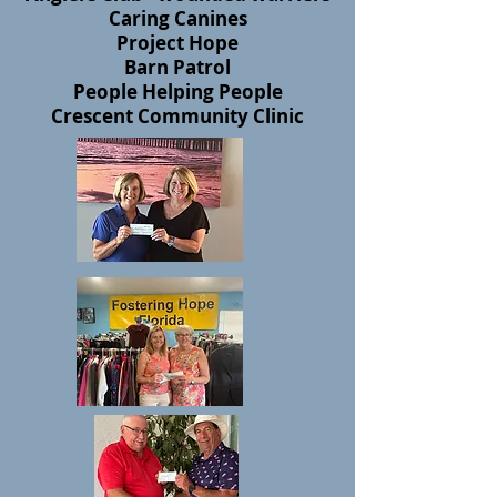
Caring Canines
Project Hope
Barn Patrol
People Helping People
Crescent Community Clinic