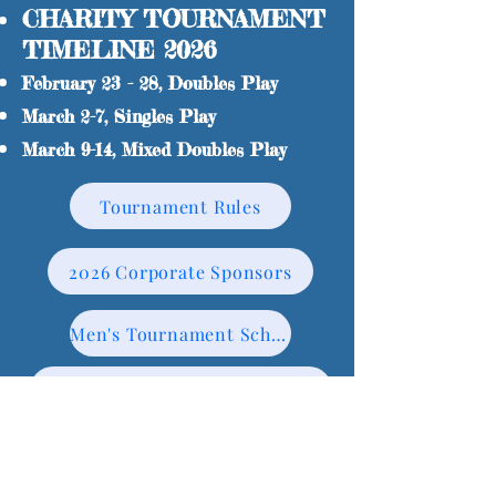
CHARITY TOURNAMENT
TIMELINE 2026
February 23 - 28, Doubles Play
March 2-7, Singles Play
March 9-14, Mixed Doubles Play
Tournament Rules
2026 Corporate Sponsors
Men's Tournament Schedule
Women's A Tournament Schedule
Men's A Doubles finals bracket