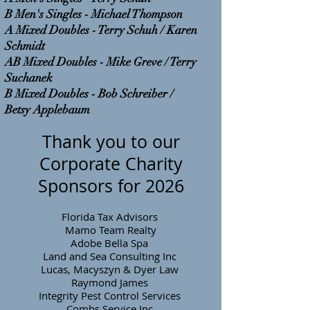
B Men's Singles - Michael Thompson
A Mixed Doubles - Terry Schuh / Karen
Schmidt
AB Mixed Doubles - Mike Greve / Terry
Suchanek
B Mixed Doubles - Bob Schreiber /
Betsy Applebaum
Thank you to our
Corporate Charity
Sponsors for 2026
Florida Tax Advisors
Mamo Team Realty
Adobe Bella Spa
Land and Sea Consulting Inc
Lucas, Macyszyn & Dyer Law
Raymond James
Integrity Pest Control Services
Combs Service Inc