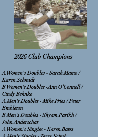
2026 Club Champions
A Women's Doubles - Sarah Mamo /
Karen Schmidt
B Women's Doubles -Ann O’Connell /
Cindy Behnke
A Men's Doubles - Mike Fries / Peter
Embleton
B Men's Doubles - Shyam Parikh /
John Anderschat
A Women's Singles - Karen Bates
A Men's Singles - Terry Schuh