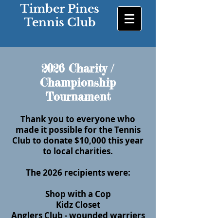
Timber Pines
Tennis Club
2026 Charity /
Championship
Tournament
Thank you to everyone who
made it possible for the Tennis
Club to donate $10,000 this year
to local charities.
The 2026 recipients were:
Shop with a Cop
Kidz Closet
Anglers Club - wounded warriers