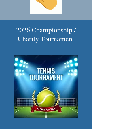
2026 Championship /
Charity Tournament