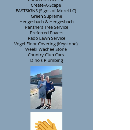
Create-A-Scape
FASTSIGNS (Signs of MoreLLC)
Green Supreme
Hengesbach & Hengesbach
Panzners Tree Service
Preferred Pavers
Rado Lawn Service
Vogel Floor Covering (Keystone)
Weeki Wachee Stone
Country Club Cars
Dino’s Plumbing