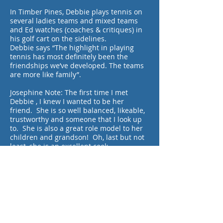
In Timber Pines, Debbie plays tennis on
several ladies teams and mixed teams
and Ed watches (coaches & critiques) in
his golf cart on the sidelines.
Debbie says “The highlight in playing
tennis has most definitely been the
friendships we’ve developed. The teams
are more like family”.
Josephine Note: The first time I met
Debbie , I knew I wanted to be her
friend. She is so well balanced, likeable,
trustworthy and someone that I look up
to. She is also a great role model to her
children and grandson! Oh, last but not
least, she is an excellent cook.
By Ace Reporter Josephine