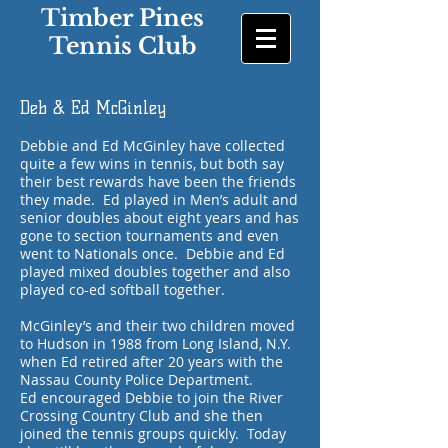
Timber Pines
Tennis Club
Deb & Ed McGinley
Debbie and Ed McGinley have collected
quite a few wins in tennis, but both say
their best rewards have been the friends
they made. Ed played in Men’s adult and
senior doubles about eight years and has
gone to section tournaments and even
went to Nationals once. Debbie and Ed
played mixed doubles together and also
played co-ed softball together.
McGinley’s and their two children moved
to Hudson in 1988 from Long Island, N.Y.
when Ed retired after 20 years with the
Nassau County Police Department.
Ed encouraged Debbie to join the River
Crossing Country Club and she then
joined the tennis groups quickly. Today