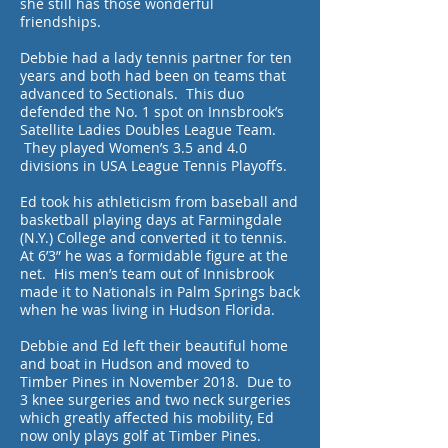
she still has those wonderful
friendships.
Debbie had a lady tennis partner for ten
years and both had been on teams that
advanced to Sectionals. This duo
defended the No. 1 spot on Innsbrook’s
Satellite Ladies Doubles League Team.
They played Women’s 3.5 and 4.0
divisions in USA League Tennis Playoffs.
Ed took his athleticism from baseball and
basketball playing days at Farmingdale
(N.Y.) College and converted it to tennis.
At 6’3” he was a formidable figure at the
net. His men’s team out of Innisbrook
made it to Nationals in Palm Springs back
when he was living in Hudson Florida.
Debbie and Ed left their beautiful home
and boat in Hudson and moved to
Timber Pines in November 2018. Due to
3 knee surgeries and two neck surgeries
which greatly affected his mobility, Ed
now only plays golf at Timber Pines.